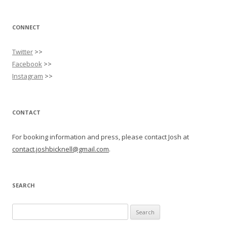
CONNECT
Twitter
>>
Facebook
>>
Instagram
>>
CONTACT
For booking information and press, please contact Josh at
contact.joshbicknell@gmail.com
.
SEARCH
Search
for: