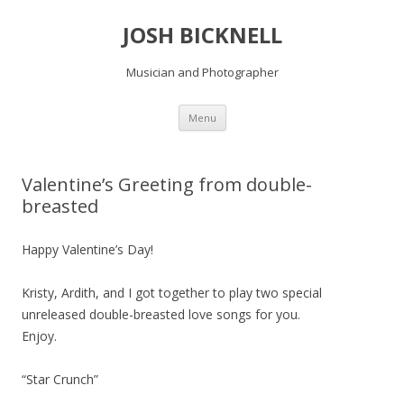
JOSH BICKNELL
Musician and Photographer
Skip
Menu
to
content
Valentine’s Greeting from double-
breasted
Happy Valentine’s Day!
Kristy, Ardith, and I got together to play two special
unreleased double-breasted love songs for you.
Enjoy.
“Star Crunch”