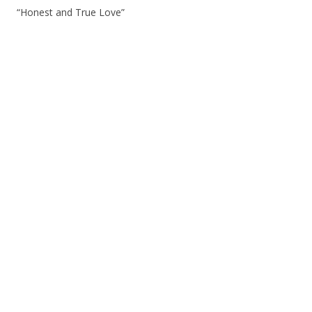
“Honest and True Love”