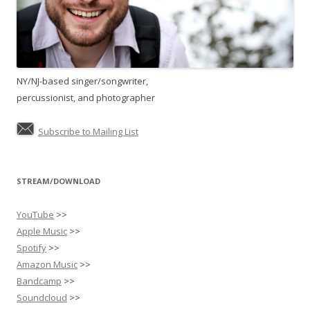
NY/NJ-based singer/songwriter,
percussionist, and photographer
Subscribe to Mailing List
STREAM/DOWNLOAD
YouTube
>>
Apple Music
>>
Spotify
>>
Amazon Music
>>
Bandcamp
>>
Soundcloud
>>