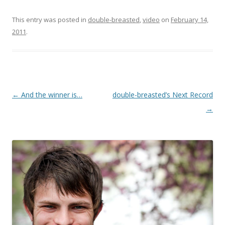
This entry was posted in
double-breasted
,
video
on
February 14,
2011
.
Post
←
And the winner is…
double-breasted’s Next Record
navigation
→