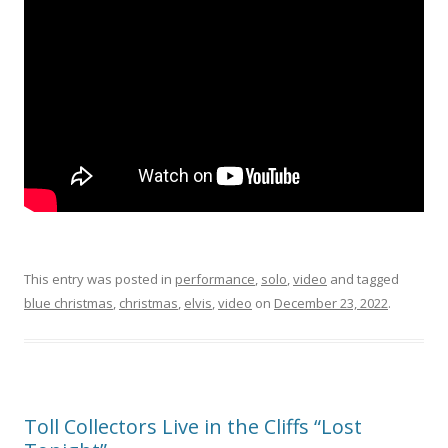
This entry was posted in
performance
,
solo
,
video
and tagged
blue christmas
,
christmas
,
elvis
,
video
on
December 23, 2022
.
Toll Collectors Live in the Cliffs “Lost