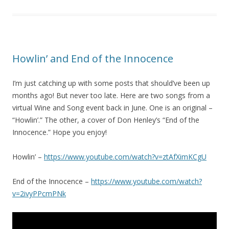
Howlin’ and End of the Innocence
I’m just catching up with some posts that should’ve been up
months ago! But never too late. Here are two songs from a
virtual Wine and Song event back in June. One is an original –
“Howlin’.” The other, a cover of Don Henley’s “End of the
Innocence.” Hope you enjoy!
Howlin’ –
https://www.youtube.com/watch?v=ztAfXimKCgU
End of the Innocence –
https://www.youtube.com/watch?
v=2ivyPPcmPNk