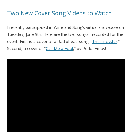
Two New Cover Song Videos to Watch
I recently participated in Wine and Song’s virtual showcase on
Tuesday, June 9th. Here are the two songs I recorded for the
event. First is a cover of a Radiohead song, “
The Trickster
.”
Second, a cover of “
Call Me a Fool
,” by Perlo. Enjoy!