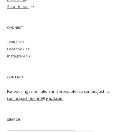
Soundcloud
>>
CONNECT
Twitter
>>
Facebook
>>
Instagram
>>
CONTACT
For booking information and press, please contact Josh at
contact.joshbicknell@gmail.com
.
SEARCH