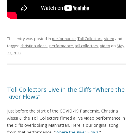
This entry was posted in
performance
,
Toll Collectors
,
video
and
tagged
christina alessi
,
performance
,
toll collectors
,
video
on
May
23, 2022
.
Toll Collectors Live in the Cliffs “Where the
River Flows”
Just before the start of the COVID-19 Pandemic, Christina
Alessi & the Toll Collectors filmed a live video performance in
the cliffs overlooking Manhattan. Here is our original song
from that performance, “
Where the River Flows
.”