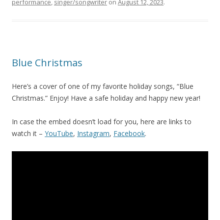
performance
,
singer/songwriter
on
August 12, 2023
.
Blue Christmas
Here’s a cover of one of my favorite holiday songs, “Blue
Christmas.” Enjoy! Have a safe holiday and happy new year!
In case the embed doesn’t load for you, here are links to
watch it –
YouTube
,
Instagram
,
Facebook
.