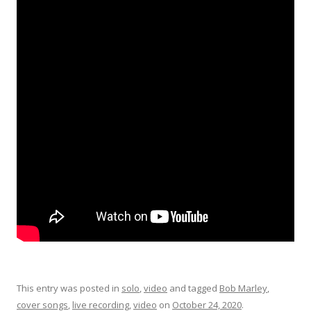
This entry was posted in
solo
,
video
and tagged
Bob Marley
,
cover songs
,
live recording
,
video
on
October 24, 2020
.