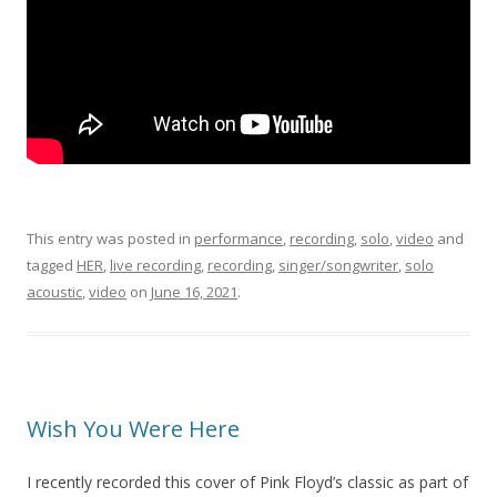
This entry was posted in
performance
,
recording
,
solo
,
video
and
tagged
HER
,
live recording
,
recording
,
singer/songwriter
,
solo
acoustic
,
video
on
June 16, 2021
.
Wish You Were Here
I recently recorded this cover of Pink Floyd’s classic as part of