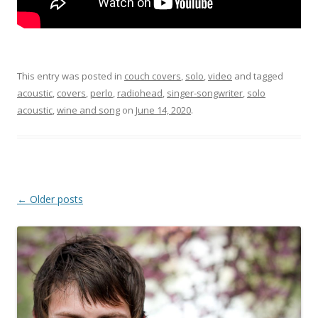
This entry was posted in
couch covers
,
solo
,
video
and tagged
acoustic
,
covers
,
perlo
,
radiohead
,
singer-songwriter
,
solo
acoustic
,
wine and song
on
June 14, 2020
.
Post
←
Older posts
navigation