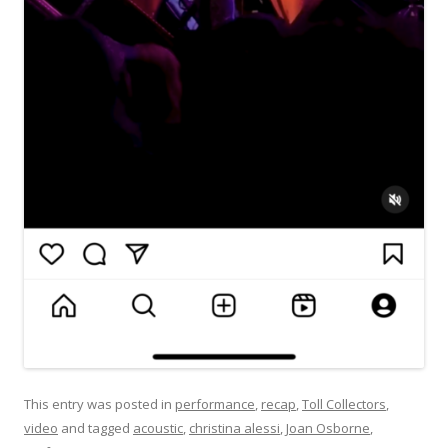
This entry was posted in
performance
,
recap
,
Toll Collectors
,
video
and tagged
acoustic
,
christina alessi
,
Joan Osborne
,