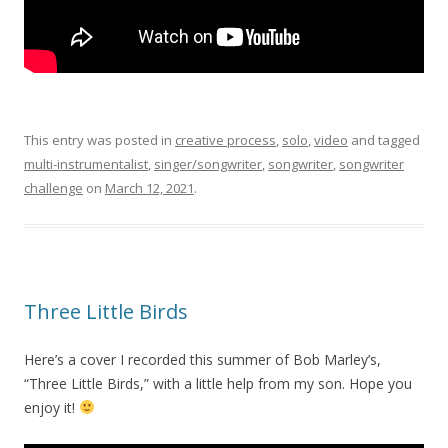
This entry was posted in
creative process
,
solo
,
video
and tagged
multi-instrumentalist
,
singer/songwriter
,
songwriter
,
songwriter
challenge
on
March 12, 2021
.
Three Little Birds
Here’s a cover I recorded this summer of Bob Marley’s,
“Three Little Birds,” with a little help from my son. Hope you
enjoy it!