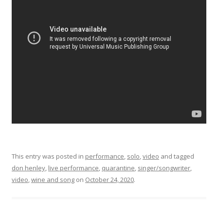
This entry was posted in
performance
,
solo
,
video
and tagged
don henley
,
live performance
,
quarantine
,
singer/songwriter
,
video
,
wine and song
on
October 24, 2020
.