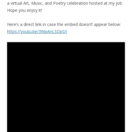
a virtual Art, Music, and Poetry celebration hosted at my job.
Hope you enjoy it!
Here’s a direct link in case the embed doesn’t appear below:
https://youtu.be/3WpAnLSDpDI