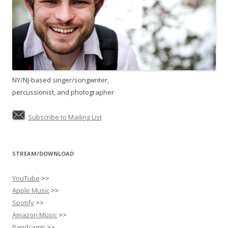
NY/NJ-based singer/songwriter,
percussionist, and photographer
Subscribe to Mailing List
STREAM/DOWNLOAD
YouTube
>>
Apple Music
>>
Spotify
>>
Amazon Music
>>
Bandcamp
>>