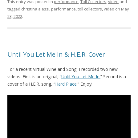
This entry was posted in
performance
,
Toll Collectors
,
video
and
tagged
christina alessi
,
performance
,
toll collectors
,
video
on
May
23, 2022
.
Until You Let Me In & H.E.R. Cover
For a recent Virtual Wine and Song, I recorded two new
videos. First is an original, “
Until You Let Me In.
” Second is a
cover of a H.E.R. song, “
Hard Place
.” Enjoy!