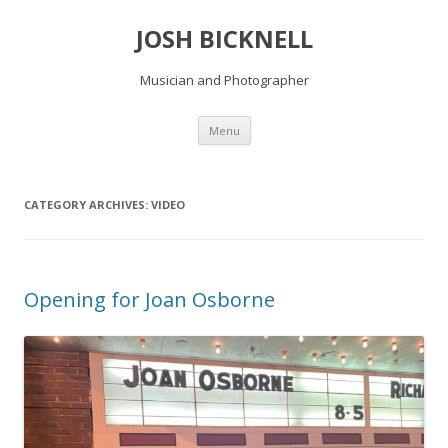
JOSH BICKNELL
Musician and Photographer
Skip
Menu
to
content
CATEGORY ARCHIVES:
VIDEO
Opening for Joan Osborne