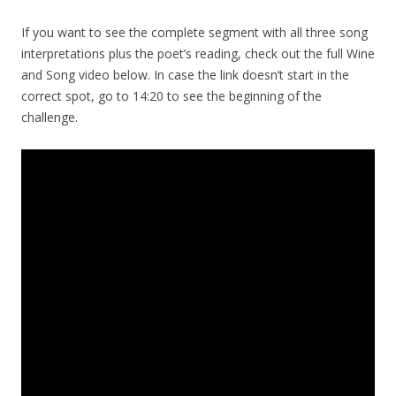
If you want to see the complete segment with all three song
interpretations plus the poet’s reading, check out the full Wine
and Song video below. In case the link doesn’t start in the
correct spot, go to 14:20 to see the beginning of the
challenge.