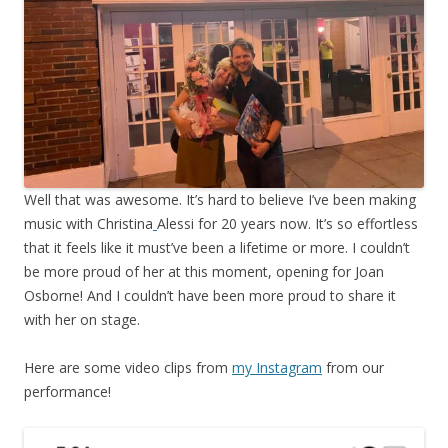
Well that was awesome. It’s hard to believe I’ve been making
music with Christina
Alessi for 20 years now. It’s so effortless
that it feels like it must’ve been a lifetime or more. I couldn’t
be more proud of her at this moment, opening for Joan
Osborne! And I couldn’t have been more proud to share it
with her on stage.
Here are some video clips from
my Instagram
from our
performance!