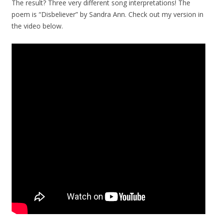
The result? Three very different song interpretations! The
poem is “Disbeliever” by Sandra Ann. Check out my version in
the video below.