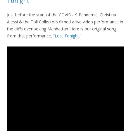
Tonight”
Just before the start of the COVID-19 Pandemic, Christina
Alessi & the Toll Collectors filmed a live video performance in
the cliffs overlooking Manhattan. Here is our original song
from that performance, “
Lost Tonight.
”