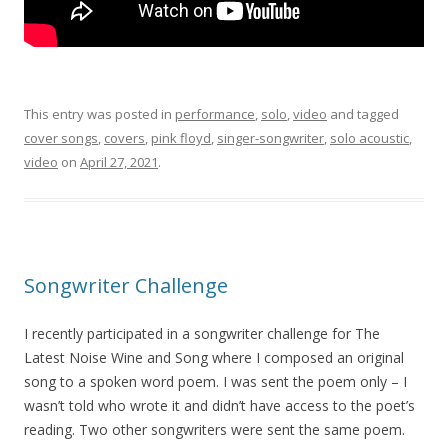
This entry was posted in
performance
,
solo
,
video
and tagged
cover songs
,
covers
,
pink floyd
,
singer-songwriter
,
solo acoustic
,
video
on
April 27, 2021
.
Songwriter Challenge
I recently participated in a songwriter challenge for The
Latest Noise Wine and Song where I composed an original
song to a spoken word poem. I was sent the poem only – I
wasn’t told who wrote it and didn’t have access to the poet’s
reading. Two other songwriters were sent the same poem.