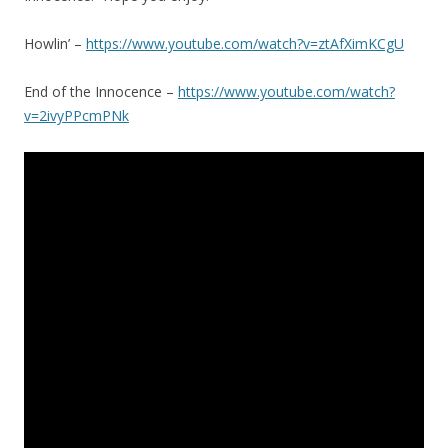
Howlin’ –
https://www.youtube.com/watch?v=ztAfXimKCgU
End of the Innocence –
https://www.youtube.com/watch?
v=2ivyPPcmPNk