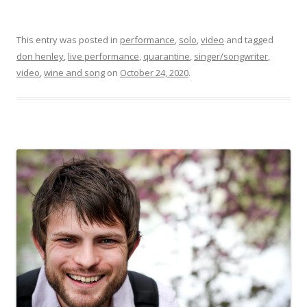
This entry was posted in
performance
,
solo
,
video
and tagged
don henley
,
live performance
,
quarantine
,
singer/songwriter
,
video
,
wine and song
on
October 24, 2020
.