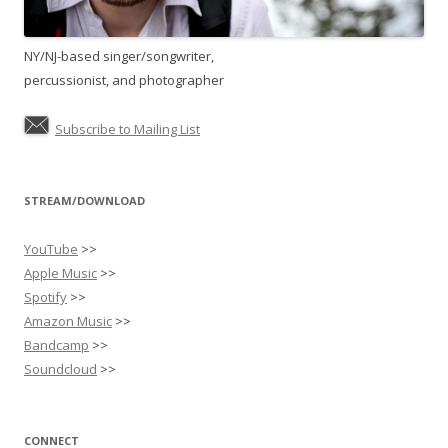
NY/NJ-based singer/songwriter,
percussionist, and photographer
Subscribe to Mailing List
STREAM/DOWNLOAD
YouTube
>>
Apple Music
>>
Spotify
>>
Amazon Music
>>
Bandcamp
>>
Soundcloud
>>
CONNECT