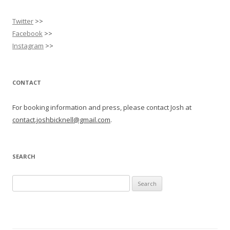
Twitter
>>
Facebook
>>
Instagram
>>
CONTACT
For booking information and press, please contact Josh at
contact.joshbicknell@gmail.com
.
SEARCH
Search
for: