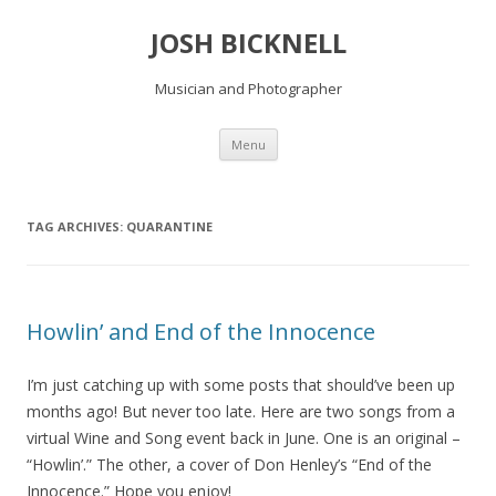
JOSH BICKNELL
Musician and Photographer
Skip
Menu
to
content
TAG ARCHIVES:
QUARANTINE
Howlin’ and End of the Innocence
I’m just catching up with some posts that should’ve been up
months ago! But never too late. Here are two songs from a
virtual Wine and Song event back in June. One is an original –
“Howlin’.” The other, a cover of Don Henley’s “End of the
Innocence.” Hope you enjoy!