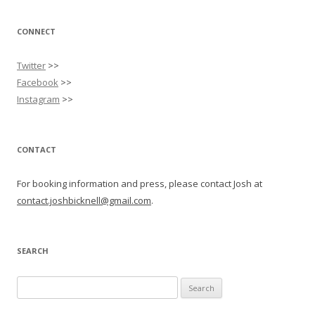
CONNECT
Twitter
>>
Facebook
>>
Instagram
>>
CONTACT
For booking information and press, please contact Josh at
contact.joshbicknell@gmail.com
.
SEARCH
Search
for: