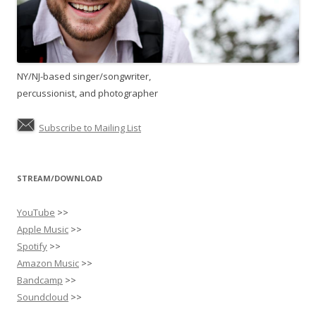
NY/NJ-based singer/songwriter,
percussionist, and photographer
Subscribe to Mailing List
STREAM/DOWNLOAD
YouTube
>>
Apple Music
>>
Spotify
>>
Amazon Music
>>
Bandcamp
>>
Soundcloud
>>