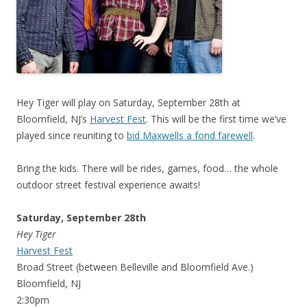
Hey Tiger will play on Saturday, September 28th at
Bloomfield, NJ’s
Harvest Fest
. This will be the first time we’ve
played since reuniting to
bid Maxwells a fond farewell
.
Bring the kids. There will be rides, games, food… the whole
outdoor street festival experience awaits!
Saturday, September 28th
Hey Tiger
Harvest Fest
Broad Street (between Belleville and Bloomfield Ave.)
Bloomfield, NJ
2:30pm