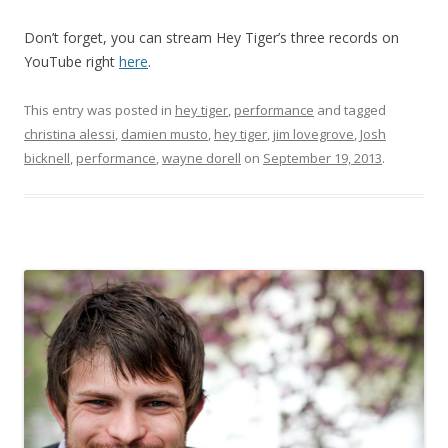
Don’t forget, you can stream Hey Tiger’s three records on
YouTube right
here
.
This entry was posted in
hey tiger
,
performance
and tagged
christina alessi
,
damien musto
,
hey tiger
,
jim lovegrove
,
Josh
bicknell
,
performance
,
wayne dorell
on
September 19, 2013
.