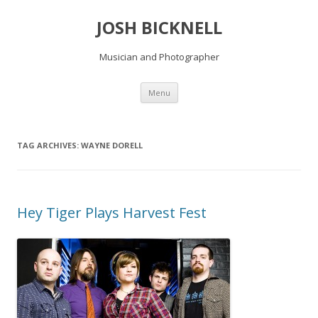
JOSH BICKNELL
Musician and Photographer
Skip
Menu
to
content
TAG ARCHIVES:
WAYNE DORELL
Hey Tiger Plays Harvest Fest