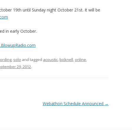
ober 19th until Sunday night October 21st. It will be
.com
d in early October.
w.BlowupRadio.com
cording
,
solo
and tagged
acoustic
,
bicknell
,
online
,
ptember 29, 2012
.
Webathon Schedule Announced
→