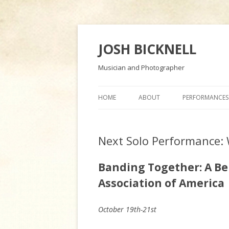
JOSH BICKNELL
Musician and Photographer
HOME
ABOUT
PERFORMANCES
Next Solo Performance:
Banding Together: A Ben
Association of America
October 19th-21st