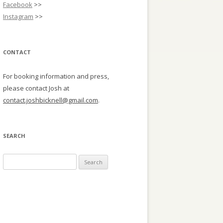
Facebook
>>
Instagram
>>
CONTACT
For booking information and press,
please contact Josh at
contact.joshbicknell@gmail.com
.
SEARCH
Search
for: