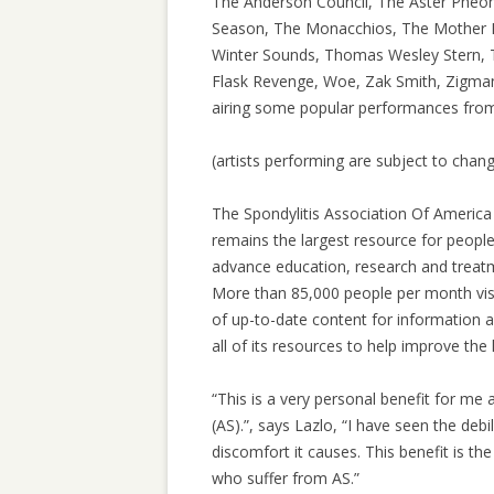
The Anderson Council, The Aster Pheo
Season, The Monacchios, The Mother Hi
Winter Sounds, Thomas Wesley Stern, 
Flask Revenge, Woe, Zak Smith, Zigman
airing some popular performances from
(artists performing are subject to chan
The Spondylitis Association Of America 
remains the largest resource for people 
advance education, research and treatme
More than 85,000 people per month visi
of up-to-date content for information 
all of its resources to help improve the 
“This is a very personal benefit for me
(AS).”, says Lazlo, “I have seen the debi
discomfort it causes. This benefit is the
who suffer from AS.”