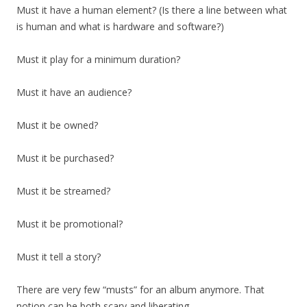
Must it have a human element? (Is there a line between what
is human and what is hardware and software?)
Must it play for a minimum duration?
Must it have an audience?
Must it be owned?
Must it be purchased?
Must it be streamed?
Must it be promotional?
Must it tell a story?
There are very few “musts” for an album anymore. That
notion can be both scary and liberating.