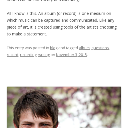
All I know is this. An album (or record) is one medium on
which music can be captured and communicated. Like any
piece of art, it is created using tools of the artist’s choosing
to make a statement.
This entry was posted in
blog
and tagged
album
,
questions
,
record
,
recording
,
writing
on
November 3, 2015
.