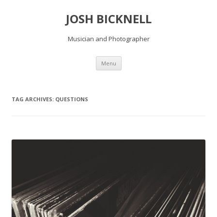
JOSH BICKNELL
Musician and Photographer
Skip
Menu
to
content
TAG ARCHIVES:
QUESTIONS