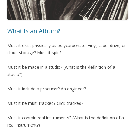
What Is an Album?
Must it exist physically as polycarbonate, vinyl, tape, drive, or
cloud storage? Must it spin?
Must it be made in a studio? (What is the definition of a
studio?)
Must it include a producer? An engineer?
Must it be multi-tracked? Click-tracked?
Must it contain real instruments? (What is the definition of a
real instrument?)