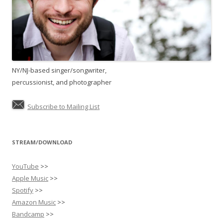
NY/NJ-based singer/songwriter,
percussionist, and photographer
Subscribe to Mailing List
STREAM/DOWNLOAD
YouTube
>>
Apple Music
>>
Spotify
>>
Amazon Music
>>
Bandcamp
>>