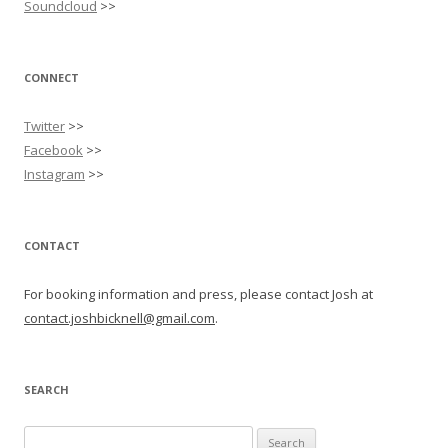
Soundcloud
>>
CONNECT
Twitter
>>
Facebook
>>
Instagram
>>
CONTACT
For booking information and press, please contact Josh at
contact.joshbicknell@gmail.com
.
SEARCH
Search