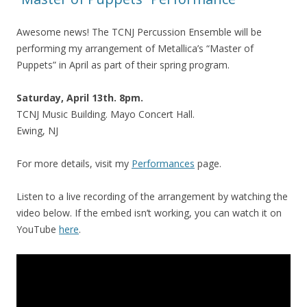
Awesome news! The TCNJ Percussion Ensemble will be
performing my arrangement of Metallica’s “Master of
Puppets” in April as part of their spring program.
Saturday, April 13th. 8pm.
TCNJ Music Building. Mayo Concert Hall.
Ewing, NJ
For more details, visit my
Performances
page.
Listen to a live recording of the arrangement by watching the
video below. If the embed isn’t working, you can watch it on
YouTube
here
.