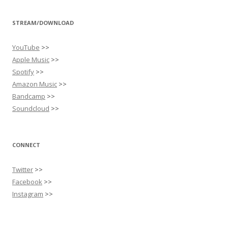
STREAM/DOWNLOAD
YouTube
>>
Apple Music
>>
Spotify
>>
Amazon Music
>>
Bandcamp
>>
Soundcloud
>>
CONNECT
Twitter
>>
Facebook
>>
Instagram
>>