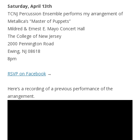
Saturday, April
13th
TCNJ Percussion Ensemble performs my arrangement of
Metallica’s “Master of Puppets”
Mildred & Ernest E. Mayo Concert Hall
The College of New Jersey
2000 Pennington Road
Ewing, NJ 08618
8pm
RSVP on Facebook
→
Here’s a recording of a previous performance of the
arrangement.