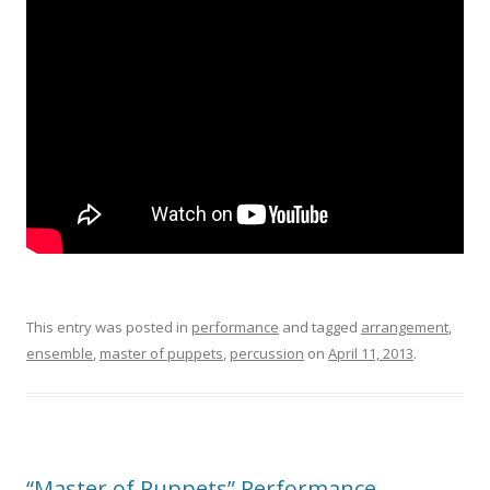
This entry was posted in
performance
and tagged
arrangement
,
ensemble
,
master of puppets
,
percussion
on
April 11, 2013
.
“Master of Puppets” Performance