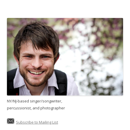
NY/NJ-based singer/songwriter,
percussionist, and photographer
Subscribe to Mailing List