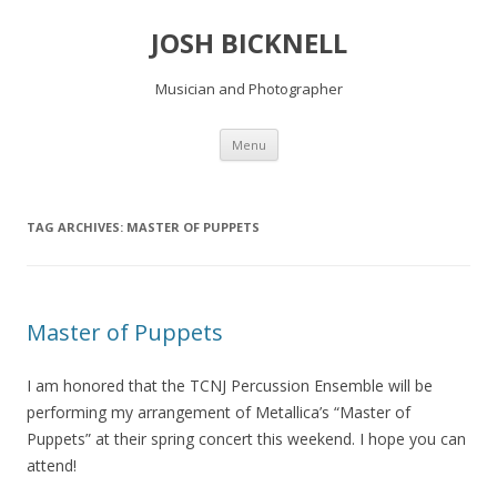
JOSH BICKNELL
Musician and Photographer
Skip
Menu
to
content
TAG ARCHIVES:
MASTER OF PUPPETS
Master of Puppets
I am honored that the TCNJ Percussion Ensemble will be
performing my arrangement of Metallica’s “Master of
Puppets” at their spring concert this weekend. I hope you can
attend!