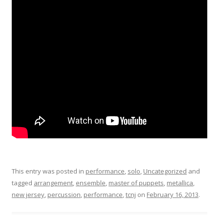
This entry was posted in
performance
,
solo
,
Uncategorized
and
tagged
arrangement
,
ensemble
,
master of puppets
,
metallica
,
new jersey
,
percussion
,
performance
,
tcnj
on
February 16, 2013
.