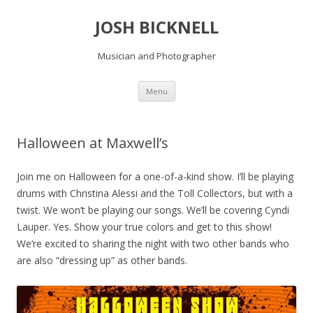
JOSH BICKNELL
Musician and Photographer
Skip
Menu
to
content
Halloween at Maxwell’s
Join me on Halloween for a one-of-a-kind show. I’ll be playing
drums with Christina Alessi and the Toll Collectors, but with a
twist. We won’t be playing our songs. We’ll be covering Cyndi
Lauper. Yes. Show your true colors and get to this show!
We’re excited to sharing the night with two other bands who
are also “dressing up” as other bands.