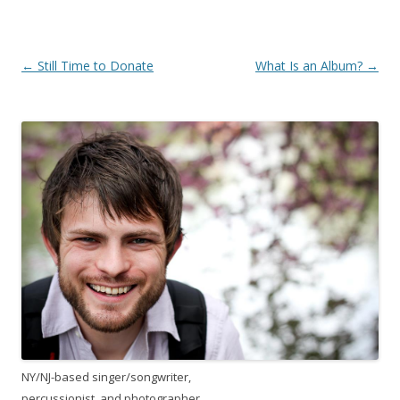
Post
←
Still Time to Donate
What Is an Album?
→
navigation
NY/NJ-based singer/songwriter,
percussionist, and photographer