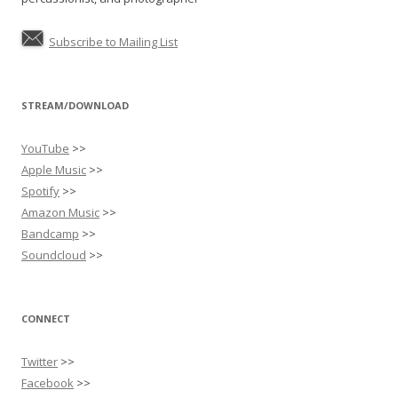
Subscribe to Mailing List
STREAM/DOWNLOAD
YouTube
>>
Apple Music
>>
Spotify
>>
Amazon Music
>>
Bandcamp
>>
Soundcloud
>>
CONNECT
Twitter
>>
Facebook
>>