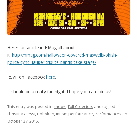
Here’s an article in HMag all about
it.
http://hmag.com/halloween-covered-maxwells-phish-
police-cyndi-lauper-tribute-bands-take-stage/
RSVP on Facebook
here
.
It should be a really fun night. I hope you can join us!
This entry was posted in
shows
,
Toll Collectors
and tagged
christina alessi
,
Hoboken
,
music
,
performance
,
Performances
on
October 27, 2015
.